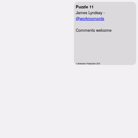
Puzzle 11
James Lyndsay -
@workroomprds
Comments welcome
© Workroom Productions 2015